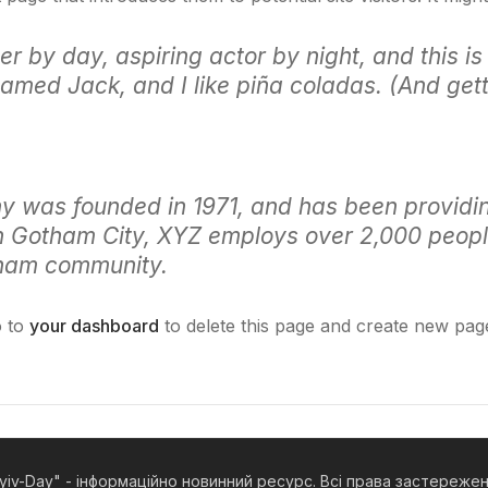
r by day, aspiring actor by night, and this is 
med Jack, and I like piña coladas. (And getti
was founded in 1971, and has been providing
in Gotham City, XYZ employs over 2,000 peopl
tham community.
o to
your dashboard
to delete this page and create new pag
yiv-Day" - інформаційно новинний ресурс. Всі права застереже