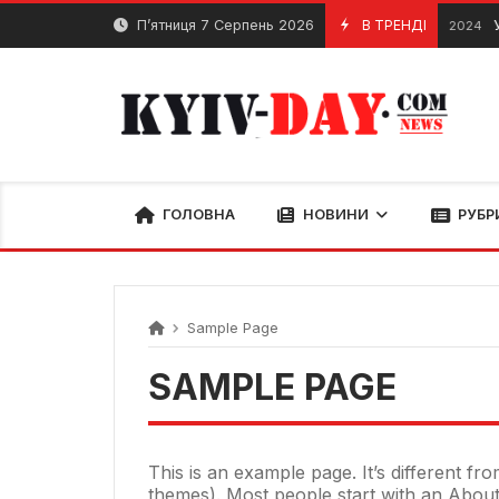
Перейти
П’ятниця 7 Серпень 2026
В ТРЕНДІ
У
20 Квітня, 2024
до
вмісту
ГОЛОВНА
НОВИНИ
РУБР
Sample Page
SAMPLE PAGE
This is an example page. It’s different fr
themes). Most people start with an About p