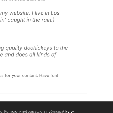
my website. I live in Los
n’ caught in the rain.)
 quality doohickeys to the
e and does all kinds of
es for your content. Have fun!
но. Копіюючи інформацію з публікацій
kyiv-