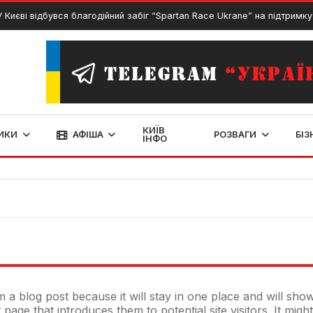
 Києві відбувся благодійний забіг “Spartan Race Ukrane” на підтримку 
КИЇВ
ИКИ
АФІША
РОЗВАГИ
БІЗ
ІНФО
om a blog post because it will stay in one place and will sho
age that introduces them to potential site visitors. It might