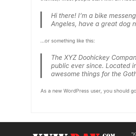
Hi there! I’m a bike messenge
Angeles, have a great dog na
…or something like this:
The XYZ Doohickey Company 
public ever since. Located 
awesome things for the Go
As a new WordPress user, you should g
"K