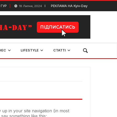
ГУР
Видатні письменники та поети Київщини
РЕКЛАМА НА Kyiv-Day
18 Липня, 2024
НЕС
LIFESTYLE
СТАТТІ
w up in your site navigation (in most
 say something like this: